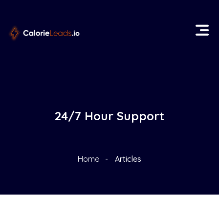
24/7 Hour Support
Home
Articles