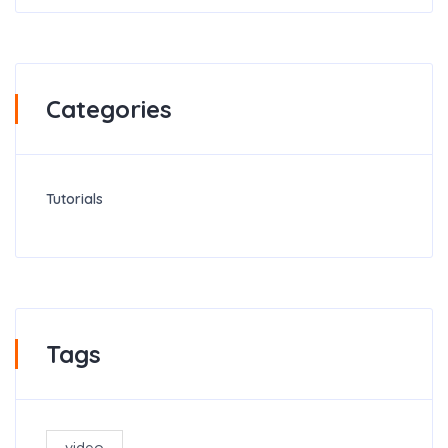
Categories
Tutorials
Tags
video