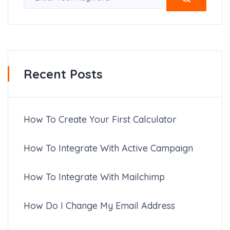
Recent Posts
How To Create Your First Calculator
How To Integrate With Active Campaign
How To Integrate With Mailchimp
How Do I Change My Email Address