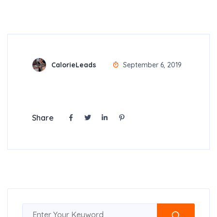
CalorieLeads
September 6, 2019
Share