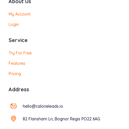
About Us
My Account
Login
Service
Try For Free
Features
Pricing
Address
hello@calorieleads.io
82 Flansham Ln, Bognor Regis PO22 6AG