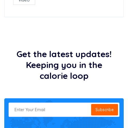
Get the latest updates!
Keeping you in the
calorie loop
Subscribe