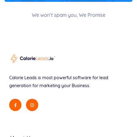
We won’t spam you, We Promise
Calorie Leads is most powerful software for lead
generation for marketing your Business.