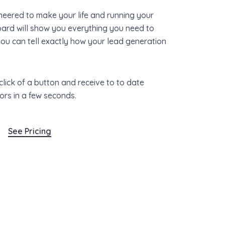
eered to make your life and running your
oard will show you everything you need to
you can tell exactly how your lead generation
click of a button and receive to to date
ors in a few seconds.
See Pricing