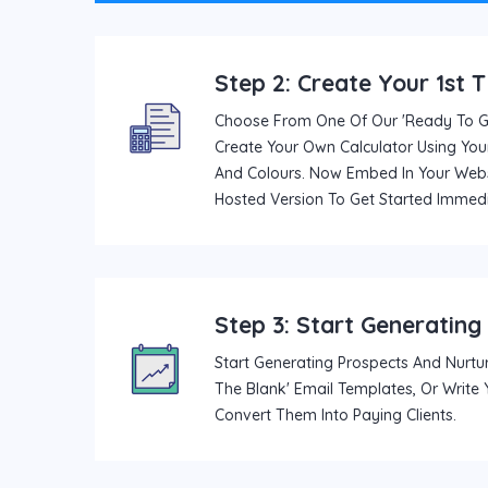
Step 2: Create Your 1st 
Choose From One Of Our 'ready To Go
Create Your Own Calculator Using Your
And Colours. Now Embed In Your Webs
Hosted Version To Get Started Immedi
Step 3: Start Generating
Start Generating Prospects And Nurtur
The Blank' Email Templates, Or Write
Convert Them Into Paying Clients.