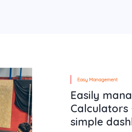
Easy Management
Easily man
Calculators 
simple dash