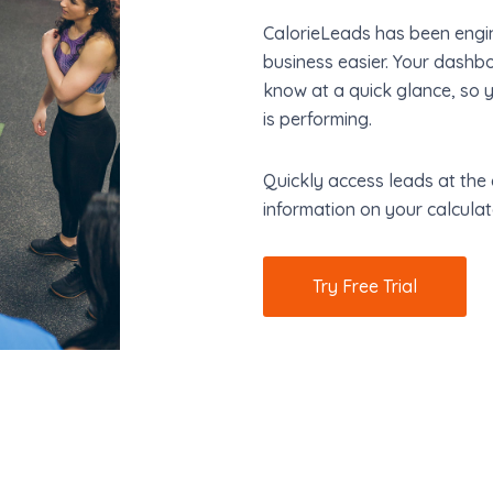
CalorieLeads has been engin
business easier. Your dashb
know at a quick glance, so 
is performing.
Quickly access leads at the 
information on your calculat
Try Free Trial