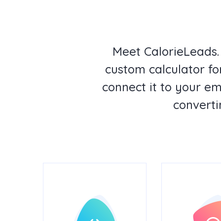
Meet CalorieLeads.
custom calculator for
connect it to your e
converti