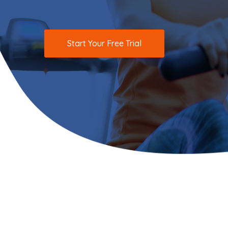
Start Your Free Trial