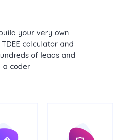
build your very own
st TDEE calculator and
hundreds of leads and
 a coder.