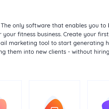
 The only software that enables you to 
 your fitness business. Create your fir
mail marketing tool to start generating 
ng them into new clients - without hiring