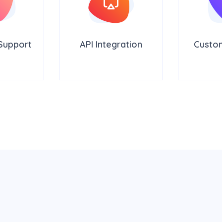
Support
API Integration
Custo