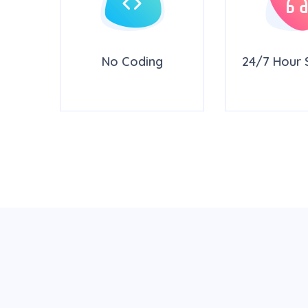
rity
No Coding
24/7 Hour 