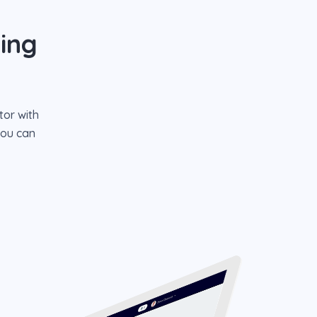
ing
tor with
you can