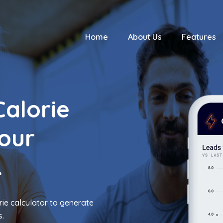
Home
About Us
Features
Calorie
Your
.
ie calculator to generate
s.