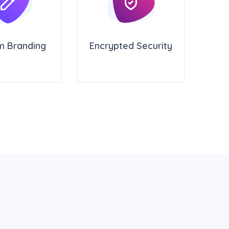
m Branding
Encrypted Security