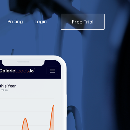
Pricing
Login
Free Trial