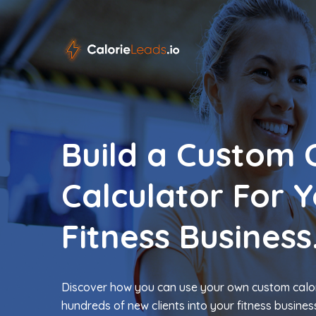
Build a Custom 
Calculator For 
Fitness Business
Discover how you can use your own custom calor
hundreds of new clients into your fitness busines