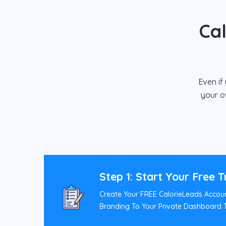
Ca
Even if
your o
Step 1: Start Your Free T
Create Your FREE CalorieLeads Accou
Branding To Your Private Dashboard T