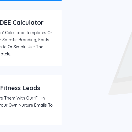
TDEE Calculator
' Calculator Templates Or
 Specific Branding, Fonts
ite Or Simply Use The
ately.
 Fitness Leads
e Them With Our 'fill In
 Your Own Nurture Emails To