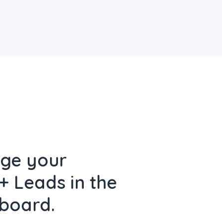
age your
+ Leads in the
board.