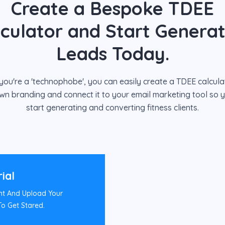
Create a Bespoke TDEE
lculator and Start Generat
Leads Today.
 you're a 'technophobe', you can easily create a TDEE calcula
wn branding and connect it to your email marketing tool so 
start generating and converting fitness clients.
rial
nt And Upload Your
o Get Stared.