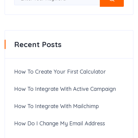
Recent Posts
How To Create Your First Calculator
How To Integrate With Active Campaign
How To Integrate With Mailchimp
How Do I Change My Email Address