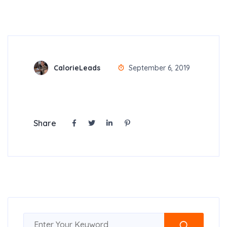
CalorieLeads
September 6, 2019
Share