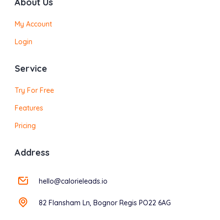
About Us
My Account
Login
Service
Try For Free
Features
Pricing
Address
hello@calorieleads.io
82 Flansham Ln, Bognor Regis PO22 6AG