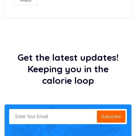
Get the latest updates!
Keeping you in the
calorie loop
Subscribe