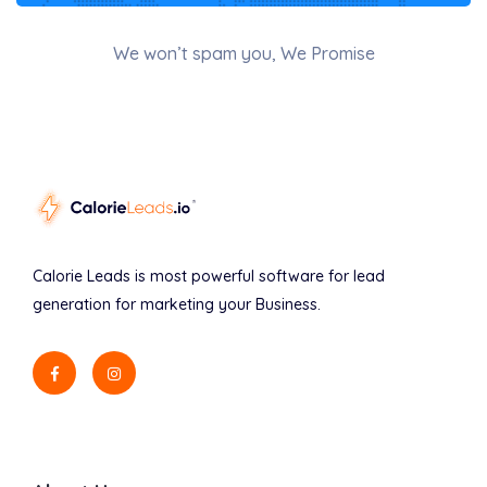
We won’t spam you, We Promise
Calorie Leads is most powerful software for lead
generation for marketing your Business.