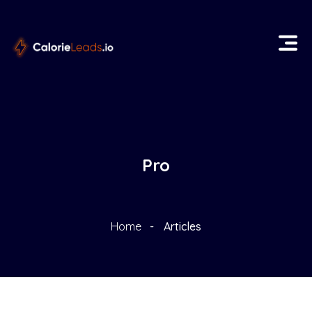
Pro
Home
Articles