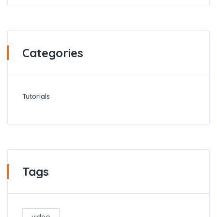
Categories
Tutorials
Tags
video