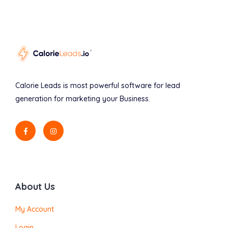
Calorie Leads is most powerful software for lead
generation for marketing your Business.
About Us
My Account
Login