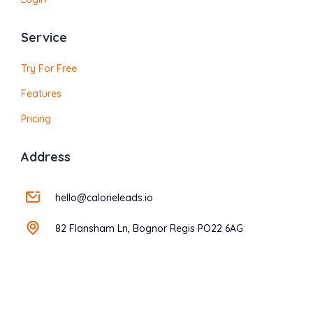
Service
Try For Free
Features
Pricing
Address
hello@calorieleads.io
82 Flansham Ln, Bognor Regis PO22 6AG