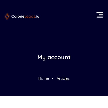
My account
Home
Articles