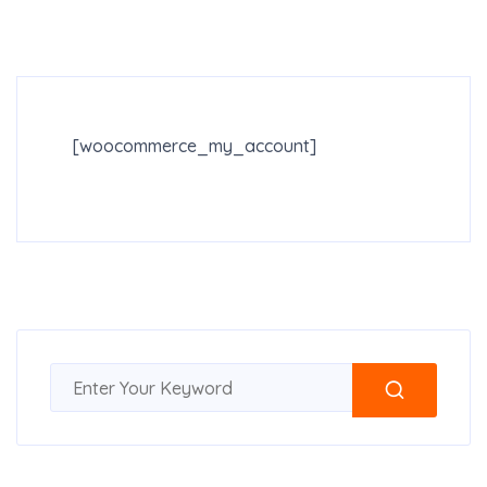
[woocommerce_my_account]