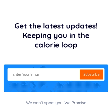
Get the latest updates!
Keeping you in the
calorie loop
Subscribe
We won’t spam you, We Promise