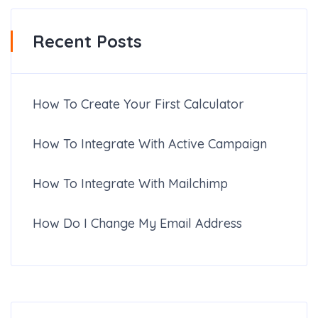
Recent Posts
How To Create Your First Calculator
How To Integrate With Active Campaign
How To Integrate With Mailchimp
How Do I Change My Email Address