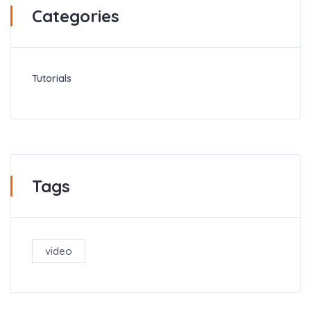
Categories
Tutorials
Tags
video