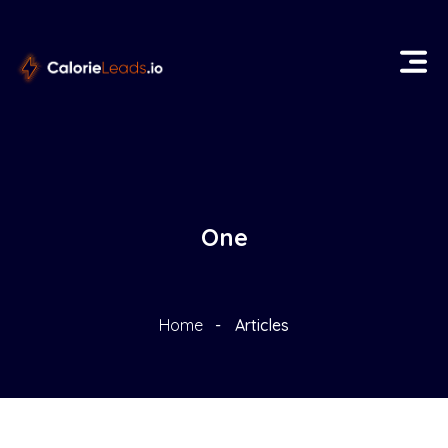
One
Home
Articles