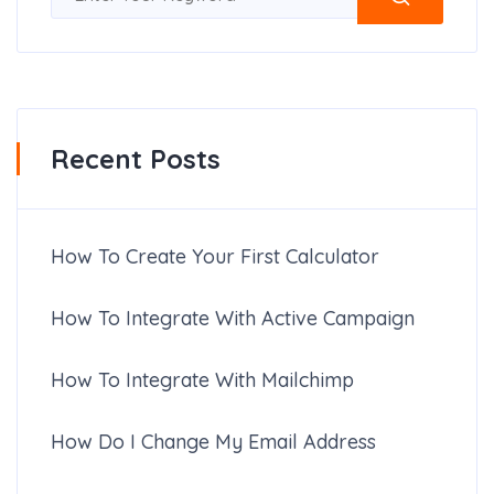
Recent Posts
How To Create Your First Calculator
How To Integrate With Active Campaign
How To Integrate With Mailchimp
How Do I Change My Email Address