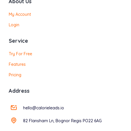
About Us
My Account
Login
Service
Try For Free
Features
Pricing
Address
hello@calorieleads.io
82 Flansham Ln, Bognor Regis PO22 6AG