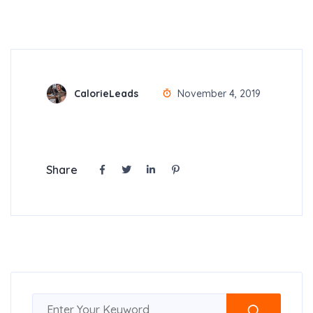
CalorieLeads
November 4, 2019
Share