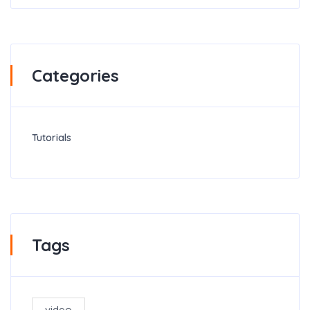
Categories
Tutorials
Tags
video