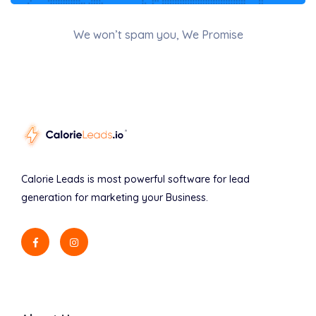
We won’t spam you, We Promise
Calorie Leads is most powerful software for lead
generation for marketing your Business.