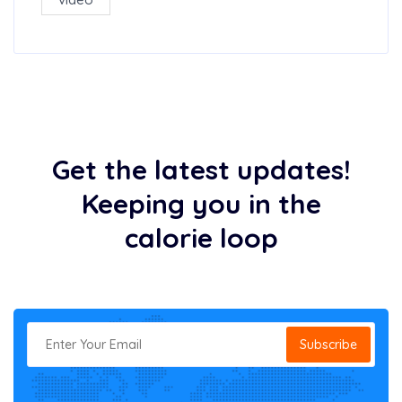
Get the latest updates!
Keeping you in the
calorie loop
Subscribe