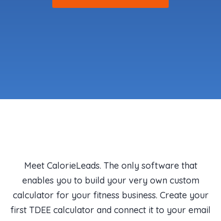
Meet CalorieLeads. The only software that
enables you to build your very own custom
calculator for your fitness business. Create your
first TDEE calculator and connect it to your email