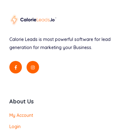
Calorie Leads is most powerful software for lead
generation for marketing your Business.
About Us
My Account
Login