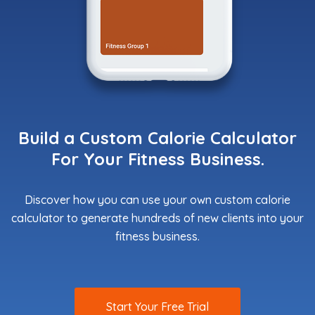
Build a Custom Calorie Calculator
For Your Fitness Business.
Discover how you can use your own custom calorie
calculator to generate hundreds of new clients into your
fitness business.
Start Your Free Trial