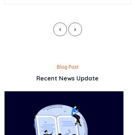
‹
›
Blog Post
Recent News Update
Posted By
CalorieLeads
How To Integrate Wit
Read More