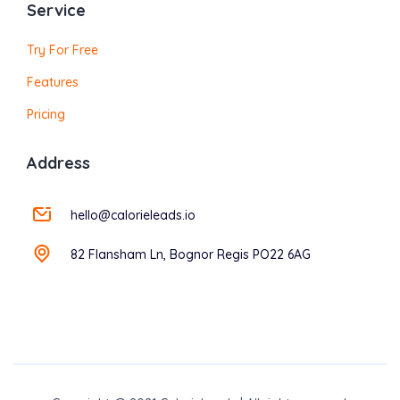
Service
Try For Free
Features
Pricing
Address
hello@calorieleads.io
82 Flansham Ln, Bognor Regis PO22 6AG