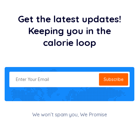
Get the latest updates!
Keeping you in the
calorie loop
Subscribe
We won’t spam you, We Promise