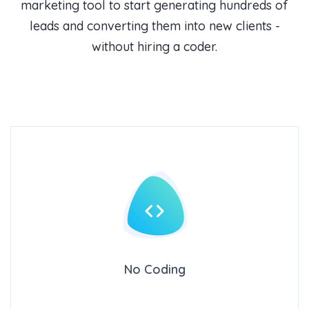
marketing tool to start generating hundreds of
leads and converting them into new clients -
without hiring a coder.
No Coding