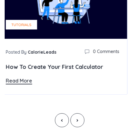
0 Comments
rst Calculator
‹
›